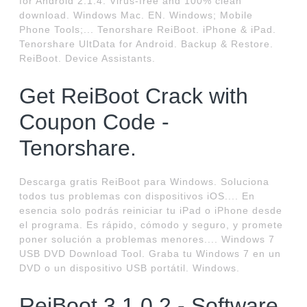
for Android 2.1.4. Virus-free and 100% clean
download. Windows Mac. EN. Windows; Mobile
Phone Tools;... Tenorshare ReiBoot. iPhone & iPad.
Tenorshare UltData for Android. Backup & Restore.
ReiBoot. Device Assistants.
Get ReiBoot Crack with
Coupon Code -
Tenorshare.
Descarga gratis ReiBoot para Windows. Soluciona
todos tus problemas con dispositivos iOS.... En
esencia solo podrás reiniciar tu iPad o iPhone desde
el programa. Es rápido, cómodo y seguro, y promete
poner solución a problemas menores.... Windows 7
USB DVD Download Tool. Graba tu Windows 7 en un
DVD o un dispositivo USB portátil. Windows.
ReiBoot 3.1.0.2 - Software