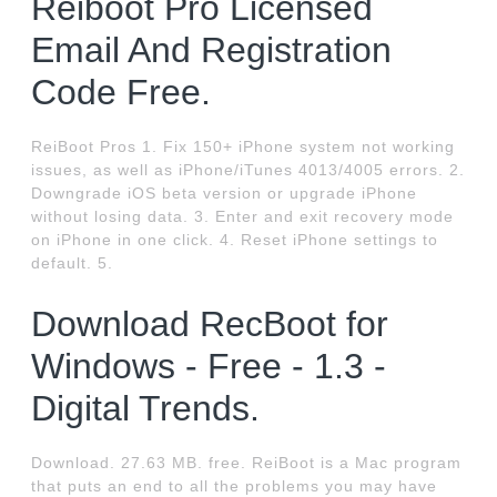
Reiboot Pro Licensed
Email And Registration
Code Free.
ReiBoot Pros 1. Fix 150+ iPhone system not working
issues, as well as iPhone/iTunes 4013/4005 errors. 2.
Downgrade iOS beta version or upgrade iPhone
without losing data. 3. Enter and exit recovery mode
on iPhone in one click. 4. Reset iPhone settings to
default. 5.
Download RecBoot for
Windows - Free - 1.3 -
Digital Trends.
Download. 27.63 MB. free. ReiBoot is a Mac program
that puts an end to all the problems you may have