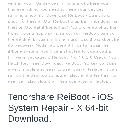
with all your iOs devices. This is a kit where you'll
find everything you need to keep your devices
running smoothly. Download ReiBoot - Sữa chữa,
phục hồi thiết bị iOS. ReiBoot giúp bạn khởi động lại
thiết bị iOS, đặt iPhone/iPad/iPod ở chế độ phục hồi
trong trường hợp xảy ra sự cố, với ReiBoot, bạn có
thể để thiết bị của mình tham gia hoặc thoát khỏi chế
độ Recovery Mode rất. Step 3 Prior to repair the
iPhone system, you'll be instructed to download a
firmware package.... Reiboot Pro 7.6.1.0 Crack Plus
Patch Key Free Download. ReiBoot Pro key contains
a very simple and easy to user user-interface. It can
run on the desktop computer also, and after this, its
user can also plug it on their computer or laptop..
Tenorshare ReiBoot - iOS
System Repair - X 64-bit
Download.