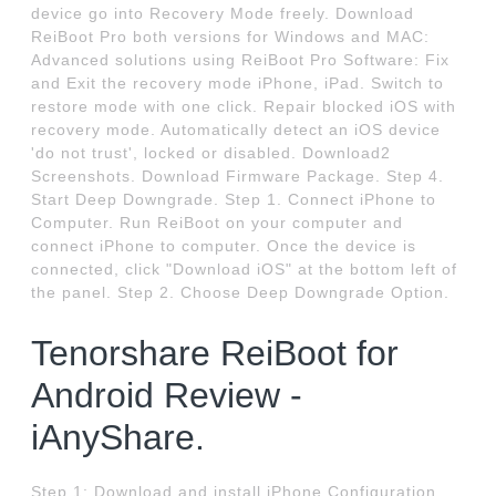
device go into Recovery Mode freely. Download
ReiBoot Pro both versions for Windows and MAC:
Advanced solutions using ReiBoot Pro Software: Fix
and Exit the recovery mode iPhone, iPad. Switch to
restore mode with one click. Repair blocked iOS with
recovery mode. Automatically detect an iOS device
'do not trust', locked or disabled. Download2
Screenshots. Download Firmware Package. Step 4.
Start Deep Downgrade. Step 1. Connect iPhone to
Computer. Run ReiBoot on your computer and
connect iPhone to computer. Once the device is
connected, click "Download iOS" at the bottom left of
the panel. Step 2. Choose Deep Downgrade Option.
Tenorshare ReiBoot for
Android Review -
iAnyShare.
Step 1: Download and install iPhone Configuration