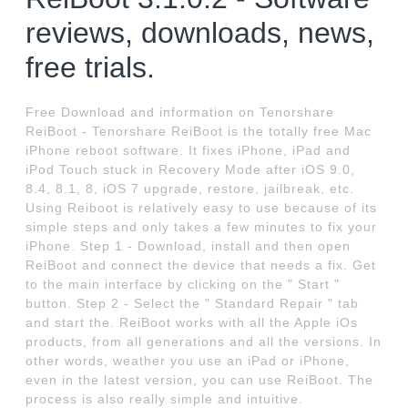
reviews, downloads, news,
free trials.
Free Download and information on Tenorshare
ReiBoot - Tenorshare ReiBoot is the totally free Mac
iPhone reboot software. It fixes iPhone, iPad and
iPod Touch stuck in Recovery Mode after iOS 9.0,
8.4, 8.1, 8, iOS 7 upgrade, restore, jailbreak, etc.
Using Reiboot is relatively easy to use because of its
simple steps and only takes a few minutes to fix your
iPhone. Step 1 - Download, install and then open
ReiBoot and connect the device that needs a fix. Get
to the main interface by clicking on the " Start "
button. Step 2 - Select the " Standard Repair " tab
and start the. ReiBoot works with all the Apple iOs
products, from all generations and all the versions. In
other words, weather you use an iPad or iPhone,
even in the latest version, you can use ReiBoot. The
process is also really simple and intuitive.