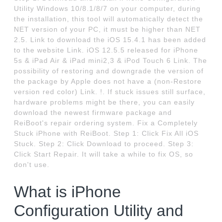
Utility Windows 10/8.1/8/7 on your computer, during
the installation, this tool will automatically detect the
NET version of your PC, it must be higher than NET
2.5. Link to download the iOS 15.4.1 has been added
to the website Link. iOS 12.5.5 released for iPhone
5s & iPad Air & iPad mini2,3 & iPod Touch 6 Link. The
possibility of restoring and downgrade the version of
the package by Apple does not have a (non-Restore
version red color) Link. !. If stuck issues still surface,
hardware problems might be there, you can easily
download the newest firmware package and
ReiBoot's repair ordering system. Fix a Completely
Stuck iPhone with ReiBoot. Step 1: Click Fix All iOS
Stuck. Step 2: Click Download to proceed. Step 3:
Click Start Repair. It will take a while to fix OS, so
don't use.
What is iPhone
Configuration Utility and