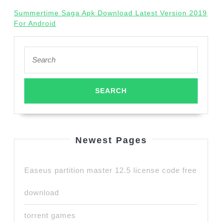
Summertime Saga Apk Download Latest Version 2019
For Android
Search
for:
Newest Pages
Easeus partition master 12.5 license code free
download
torrent games