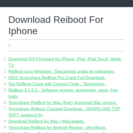
Skip
to
content
Download Reiboot For
Iphone
06.22.2022
Download iOS Firmware for iPhone, iPad, iPod Touch, Apple
TV.
ReiBoot para Windows - Descárgalo gratis en Uptodown.
2022 Tenorshare ReiBoot Pro Crack Full Download.
Get ReiBoot Crack with Coupon Code - Tenorshare.
ReiBoot 3.1.0.2 - Software reviews, downloads, news, free
trials.
Tenorshare ReiBoot for Mac (free) download Mac version.
Tenorshare Reiboot Cracked Download - DOWNLOAD TOP
SOFT powered by.
Download ReiBoot for Mac | MacUpdate.
Tenorshare ReiBoot for Android Review - iAnyShare.