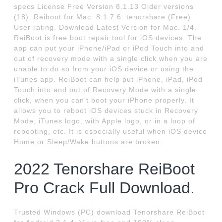
specs License Free Version 8.1.13 Older versions
(18). Reiboot for Mac. 8.1.7.6. tenorshare (Free)
User rating. Download Latest Version for Mac. 1/4.
ReiBoot is free boot repair tool for iOS devices. The
app can put your iPhone/iPad or iPod Touch into and
out of recovery mode with a single click when you are
unable to do so from your iOS device or using the
iTunes app. ReiBoot can help put iPhone, iPad, iPod
Touch into and out of Recovery Mode with a single
click, when you can't boot your iPhone properly. It
allows you to reboot iOS devices stuck in Recovery
Mode, iTunes logo, with Apple logo, or in a loop of
rebooting, etc. It is especially useful when iOS device
Home or Sleep/Wake buttons are broken.
2022 Tenorshare ReiBoot
Pro Crack Full Download.
Trusted Windows (PC) download Tenorshare ReiBoot