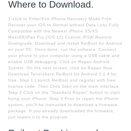
Where to Download.
1-click to Enter/Exit iPhone Recovery Mode Free
Recover your iOS to Normal without Data Loss Fully
Compatible with the Newest iPhone XS/XS
Max/XR/iPad Pro (iOS 12) Custom IPSW Restore
Downgrade. Download and install ReiBoot for Android
on your PC. Once done, run the software. Connect
your phone to your computer using a USB cable and
enable USB debugging. Click on Repair Android
System. On the next screen, click on Repair Now.
Download Tenorshare ReiBoot for Android 2.1.4 for
free. Step 1 Launch ReiBoot and register with free
license code. Then Click Start on the main interface.
Step 2 Click on the "Standard Repair" button to start
fixing your iPhone. Step 3 Prior to repair the iPhone
system, you'll be instructed to download a firmware
package. If you already downloaded the firmware,
just import it to the program.