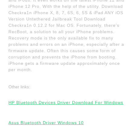
and iPods. It even works on the latest iPhone 12 and
iPhone 12 Pro. With the help of the utility. Download
Checkra1n iPhone X, 8, 7, 6S, 6, 5S & iPad ANY iOS
Version Untethered Jailbreak Tool Download
Checkra1n 0.12.2 for Mac OS. Fortunately, there's
RecBoot, a solution to all your iPhone problems.
Recovery mode is the only available fix to many
problems and errors on an iPhone, especially after a
firmware update. Often this causes some form of
corruption and prevents the iPhone from booting.
iPhone gets a firmware update approximately once
per month.
Other links:
HP Bluetooth Devices Driver Download For Windows
Asus Bluetooth Driver Windows 10