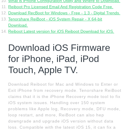
What is iPhone Configuration Utility and Where to Download.
Reiboot Pro Licensed Email And Registration Code Free.
Download RecBoot for Windows - Free - 1.3 - Digital Trends.
Tenorshare ReiBoot - iOS System Repair - X 64-bit
Download.
Reiboot Latest version for iOS Reiboot Download for iOS.
Download iOS Firmware
for iPhone, iPad, iPod
Touch, Apple TV.
Download Reiboot for Mac and Windows to Enter or
Exit iPhone from recovery mode. Tenorshare ReiBoot
claims that it is the iPhone Recovery mode tool to fix
iOS system issues. Handling over 150 system
problems like Apple log, Recovery mode, DFU mode,
loop restart, and more, ReiBoot can also hep
downgrade and upgrade iOS version without data
loss. Compatible with the latest iOS 15, it can fix a