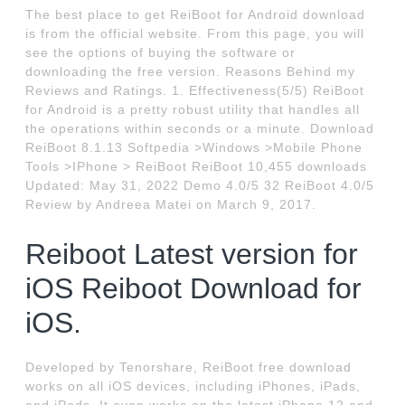
The best place to get ReiBoot for Android download
is from the official website. From this page, you will
see the options of buying the software or
downloading the free version. Reasons Behind my
Reviews and Ratings. 1. Effectiveness(5/5) ReiBoot
for Android is a pretty robust utility that handles all
the operations within seconds or a minute. Download
ReiBoot 8.1.13 Softpedia >Windows >Mobile Phone
Tools >IPhone > ReiBoot ReiBoot 10,455 downloads
Updated: May 31, 2022 Demo 4.0/5 32 ReiBoot 4.0/5
Review by Andreea Matei on March 9, 2017.
Reiboot Latest version for
iOS Reiboot Download for
iOS.
Developed by Tenorshare, ReiBoot free download
works on all iOS devices, including iPhones, iPads,