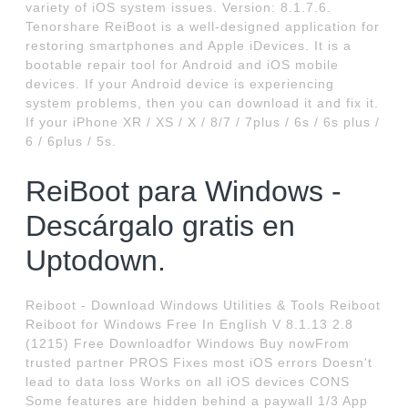
variety of iOS system issues. Version: 8.1.7.6.
Tenorshare ReiBoot is a well-designed application for
restoring smartphones and Apple iDevices. It is a
bootable repair tool for Android and iOS mobile
devices. If your Android device is experiencing
system problems, then you can download it and fix it.
If your iPhone XR / XS / X / 8/7 / 7plus / 6s / 6s plus /
6 / 6plus / 5s.
ReiBoot para Windows -
Descárgalo gratis en
Uptodown.
Reiboot - Download Windows Utilities & Tools Reiboot
Reiboot for Windows Free In English V 8.1.13 2.8
(1215) Free Downloadfor Windows Buy nowFrom
trusted partner PROS Fixes most iOS errors Doesn't
lead to data loss Works on all iOS devices CONS
Some features are hidden behind a paywall 1/3 App