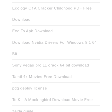
Ecology Of A Cracker Childhood PDF Free
Download
Exe To Apk Download
Download Nvidia Drivers For Windows 8.1 64
Bit
Sony vegas pro 11 crack 64 bit download
Tamil 4k Movies Free Download
pdq deploy license
To Kill A Mockingbird Download Movie Free
zelda guide