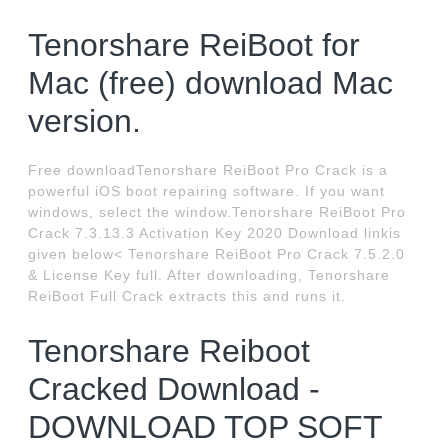
Tenorshare ReiBoot for
Mac (free) download Mac
version.
Free downloadTenorshare ReiBoot Pro Crack is a
powerful iOS boot repairing software. If you want
windows, select the window.Tenorshare ReiBoot Pro
Crack 7.3.13.3 Activation Key 2020 Download linkis
given below< Tenorshare ReiBoot Pro Crack 7.5.2.0
& License Key full. After downloading, Tenorshare
ReiBoot Full Crack extracts this and runs it.
Tenorshare Reiboot
Cracked Download -
DOWNLOAD TOP SOFT