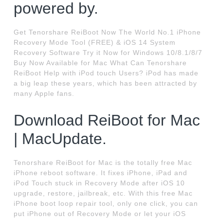
powered by.
Get Tenorshare ReiBoot Now The World No.1 iPhone
Recovery Mode Tool (FREE) & iOS 14 System
Recovery Software Try it Now for Windows 10/8.1/8/7
Buy Now Available for Mac What Can Tenorshare
ReiBoot Help with iPod touch Users? iPod has made
a big leap these years, which has been attracted by
many Apple fans.
Download ReiBoot for Mac
| MacUpdate.
Tenorshare ReiBoot for Mac is the totally free Mac
iPhone reboot software. It fixes iPhone, iPad and
iPod Touch stuck in Recovery Mode after iOS 10
upgrade, restore, jailbreak, etc. With this free Mac
iPhone boot loop repair tool, only one click, you can
put iPhone out of Recovery Mode or let your iOS