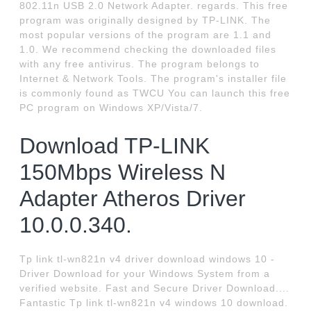
802.11n USB 2.0 Network Adapter. regards. This free
program was originally designed by TP-LINK. The
most popular versions of the program are 1.1 and
1.0. We recommend checking the downloaded files
with any free antivirus. The program belongs to
Internet & Network Tools. The program's installer file
is commonly found as TWCU You can launch this free
PC program on Windows XP/Vista/7.
Download TP-LINK
150Mbps Wireless N
Adapter Atheros Driver
10.0.0.340.
Tp link tl-wn821n v4 driver download windows 10 -
Driver Download for your Windows System from a
verified website. Fast and Secure Driver Download....
Fantastic Tp link tl-wn821n v4 windows 10 download.