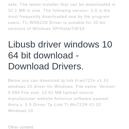
safe. The latest installer that can be downloaded is
32.1 MB in size. The following version: 1.0 is the
most frequently downloaded one by the program
users. TL-WN822N Driver is suitable for 32-bit
versions of Windows XP/Vista/7/8/10.
Libusb driver windows 10
64 bit download -
Download Drivers.
Below you can download tp link tl-wn722n v1.10
windows 10 driver for Windows. File name: Version:
5.694 File size: 13.61 MB Upload source:
manufactuter website Antivirus software passed:
Avira v. 5.9 Driver Tp Link Tl-Wn722N V1.10
Windows 10.
Other content: