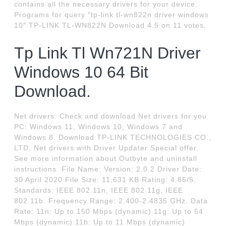
contains all the necessary drivers for your device.
Programs for query ″tp-link tl-wn822n driver windows
10″ TP-LINK TL-WN822N Download 4.5 on 11 votes.
Tp Link Tl Wn721N Driver
Windows 10 64 Bit
Download.
Net drivers. Check and download Net drivers for you
PC: Windows 11, Windows 10, Windows 7 and
Windows 8. Download TP-LINK TECHNOLOGIES CO.,
LTD. Net drivers with Driver Updater Special offer.
See more information about Outbyte and uninstall
instructions. File Name: Version: 2.0.2 Driver Date:
30 April 2020 File Size: 11,631 KB Rating: 4.85/5.
Standards: IEEE 802.11n, IEEE 802.11g, IEEE
802.11b. Frequency Range: 2.400-2.4835 GHz. Data
Rate: 11n: Up to 150 Mbps (dynamic) 11g: Up to 54
Mbps (dynamic) 11b: Up to 11 Mbps (dynamic)