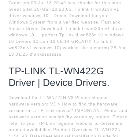
Great job 03-Jul-18 20:49 hey, thanks for this man.
Great Site! 25-Mar-18 23:05. Tp link tl wn823n v1
driver windows 10 - Driver Download for your
Windows System from a verified website. Fast and
Secure Driver Download. Tp link tl wn823n v1 driver
windows 10.... perfect Tp link tl wn823n v1 windows
10 Drivers 10-Jun-19 05:14 GREAT!!! Tp link tl
wn823n v1 windows 10) worked like a charm) 28-Apr-
19 01:26 thankssssssss.
TP-LINK TL-WN422G
Driver | Device Drivers.
Download for TL-WN722N V3 Please choose
hardware version: V3 > How to find the hardware
version on a TP-Link device? IMPORTANT Model and
hardware version availability varies by region. Please
refer to your TP-Link regional website to determine
product availability. Product Overview TL-WN722N
(US)_V3_Datasheet Manual Installation Guide for