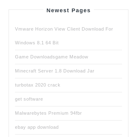
Newest Pages
Vmware Horizon View Client Download For
Windows 8.1 64 Bit
Game Downloadsgame Meadow
Minecraft Server 1.8 Download Jar
turbotax 2020 crack
get software
Malwarebytes Premium 94fbr
ebay app download