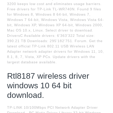
3200 keeps low cost and eliminates usage barriers.
Free drivers for TP-Link TL-WR740N. Found 9 files
for Windows 8, Windows 8 64-bit, Windows 7,
Windows 7 64-bit, Windows Vista, Windows Vista 64-
bit, Windows XP, Windows XP 64-bit, Windows 2000,
Mac OS 10.x, Linux. Select driver to download.
DriversC Available drivers: 6'363'322 Total size:
390.21 TB Downloads: 295'182'751. Forum. Get the
latest official TP-Link 802.11 USB Wireless LAN
Adapter network adapter drivers for Windows 11, 10,
8.1, 8, 7, Vista, XP PCs. Update drivers with the
largest database available.
Rtl8187 wireless driver
windows 10 64 bit
download.
TP-LINK 10/100Mbps PCI Network Adapter Driver
Download - PC Matic Driver Library 32-bit Windows