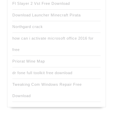
Fl Slayer 2 Vst Free Download
Download Launcher Minecraft Pirata
Northgard crack
how can i activate microsoft office 2016 for
free
Priorat Wine Map
dr fone full toolkit free download
Tweaking Com Windows Repair Free
Download