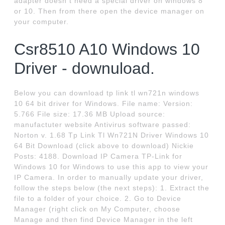
adapter doesn t need a special driver on windows 8
or 10. Then from there open the device manager on
your computer.
Csr8510 A10 Windows 10
Driver - downuload.
Below you can download tp link tl wn721n windows
10 64 bit driver for Windows. File name: Version:
5.766 File size: 17.36 MB Upload source:
manufactuter website Antivirus software passed:
Norton v. 1.68 Tp Link Tl Wn721N Driver Windows 10
64 Bit Download (click above to download) Nickie
Posts: 4188. Download IP Camera TP-Link for
Windows 10 for Windows to use this app to view your
IP Camera. In order to manually update your driver,
follow the steps below (the next steps): 1. Extract the
file to a folder of your choice. 2. Go to Device
Manager (right click on My Computer, choose
Manage and then find Device Manager in the left