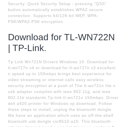
Security: Quick Security Setup - pressing "QSS"
button automatically establishes WPA2 secure
connection. Supports 64/128-bit WEP, WPA-
PSK/WPA2-PSK encryption.
Download for TL-WN722N
| TP-Link.
Tp Link Wn721N Drivers Windows 10. Download for
tl-wn727n v4 or download for tl-wn727n v3 excellent
n speed up to 150mbps brings best experience for
video streaming or internet calls easy wireless
security encryption at a push of.The tl-wn721n lite n
usb adapter complies with ieee 802.11g, and ieee
802.11b standards.Tp-link tl-wn721n 150mbps. Driver
dell a920 printer for Windows xp download. Follow
these steps to install, unplug the bluetooth dongle.
We have an application which uses an off-the-shelf
bluetooth usb dongle csr8510-a10. This bluetooth