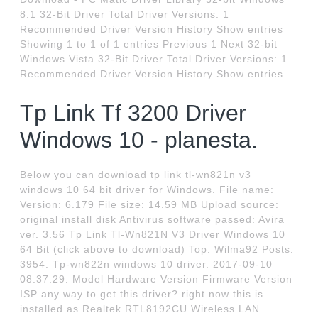
8.1 32-Bit Driver Total Driver Versions: 1
Recommended Driver Version History Show entries
Showing 1 to 1 of 1 entries Previous 1 Next 32-bit
Windows Vista 32-Bit Driver Total Driver Versions: 1
Recommended Driver Version History Show entries.
Tp Link Tf 3200 Driver
Windows 10 - planesta.
Below you can download tp link tl-wn821n v3
windows 10 64 bit driver for Windows. File name:
Version: 6.179 File size: 14.59 MB Upload source:
original install disk Antivirus software passed: Avira
ver. 3.56 Tp Link Tl-Wn821N V3 Driver Windows 10
64 Bit (click above to download) Top. Wilma92 Posts:
3954. Tp-wn822n windows 10 driver. 2017-09-10
08:37:29. Model Hardware Version Firmware Version
ISP any way to get this driver? right now this is
installed as Realtek RTL8192CU Wireless LAN