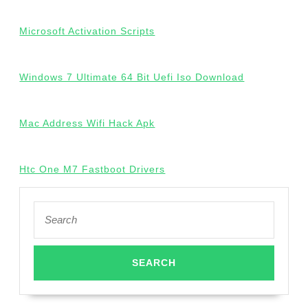
Microsoft Activation Scripts
Windows 7 Ultimate 64 Bit Uefi Iso Download
Mac Address Wifi Hack Apk
Htc One M7 Fastboot Drivers
Search
for: