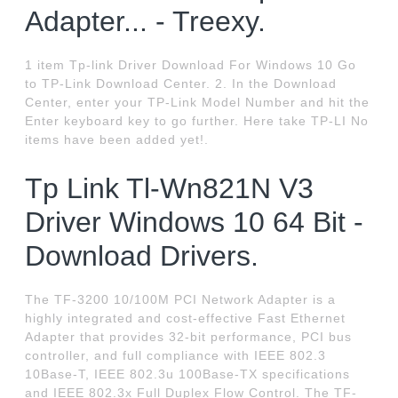
Adapter... - Treexy.
1 item Tp-link Driver Download For Windows 10 Go
to TP-Link Download Center. 2. In the Download
Center, enter your TP-Link Model Number and hit the
Enter keyboard key to go further. Here take TP-LI No
items have been added yet!.
Tp Link Tl-Wn821N V3
Driver Windows 10 64 Bit -
Download Drivers.
The TF-3200 10/100M PCI Network Adapter is a
highly integrated and cost-effective Fast Ethernet
Adapter that provides 32-bit performance, PCI bus
controller, and full compliance with IEEE 802.3
10Base-T, IEEE 802.3u 100Base-TX specifications
and IEEE 802.3x Full Duplex Flow Control. The TF-