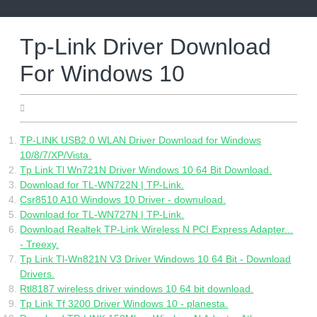
Skip
to
content
Tp-Link Driver Download
For Windows 10
05.25.2022
TP-LINK USB2.0 WLAN Driver Download for Windows
10/8/7/XP/Vista.
Tp Link Tl Wn721N Driver Windows 10 64 Bit Download.
Download for TL-WN722N | TP-Link.
Csr8510 A10 Windows 10 Driver - downuload.
Download for TL-WN727N | TP-Link.
Download Realtek TP-Link Wireless N PCI Express Adapter...
- Treexy.
Tp Link Tl-Wn821N V3 Driver Windows 10 64 Bit - Download
Drivers.
Rtl8187 wireless driver windows 10 64 bit download.
Tp Link Tf 3200 Driver Windows 10 - planesta.