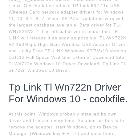
Linux. Get the latest official TP-Link 802.11n USB
Wireless Card network adapter drivers for Windows
11, 10, 8.1, 8, 7, Vista, XP PCs. Update drivers with
the largest database available. Beta driver for TL-
WN722NV3 2. The official driver is under test.TP-
LINK will release it as soon as possible. TL-WN722N
V2 150Mbps High Gain Wireless USB Adapter Driver
and Utility Free TP-LINK Windows XP/7/8/10 Version
161112 Full Specs Visit Site External Download Site.
Tl Wn722n Windows 10 Driver Download; Tp Link Tl-
wn722n Windows 10 Driver.
Tp Link Tl Wn722n Driver
For Windows 10 - coolxfile.
At this point, Windows probably installed its own
driver and freezes every time. Solution for this is to
remove the adapter, start Windows, go to Device
Manager (Windows key + R -> ) and once there,