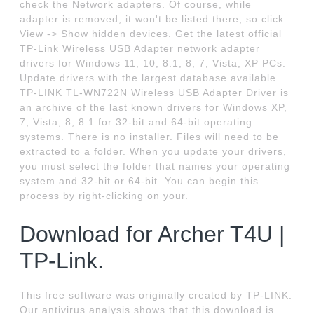
check the Network adapters. Of course, while
adapter is removed, it won't be listed there, so click
View -> Show hidden devices. Get the latest official
TP-Link Wireless USB Adapter network adapter
drivers for Windows 11, 10, 8.1, 8, 7, Vista, XP PCs.
Update drivers with the largest database available.
TP-LINK TL-WN722N Wireless USB Adapter Driver is
an archive of the last known drivers for Windows XP,
7, Vista, 8, 8.1 for 32-bit and 64-bit operating
systems. There is no installer. Files will need to be
extracted to a folder. When you update your drivers,
you must select the folder that names your operating
system and 32-bit or 64-bit. You can begin this
process by right-clicking on your.
Download for Archer T4U |
TP-Link.
This free software was originally created by TP-LINK.
Our antivirus analysis shows that this download is