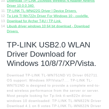
Download TP-LINK 150Mbps Wireless N Adapter Atheros
Driver 10.0.0.340.
TP-LINK TL-WN422G Driver | Device Drivers.
Tp Link Tl Wn722n Driver For Windows 10 - coolxfile.
Download for Archer T4U | TP-Link.
Libusb driver windows 10 64 bit download - Download
Drivers.
TP-LINK USB2.0 WLAN
Driver Download for
Windows 10/8/7/XP/Vista.
Download TP-LINK TL-WN751ND V1 Driver 052711.
OS support: Windows XP/Vista/7.... TP-LINK TL-
WN751ND is designed to provide a complete end-to-
end wireless performance from the server or server.
Most people looking for Tp-link tl-wn822n driver
windows 10 downloaded: TP-LINK TL-WN822N Driver
Download 4.1 on 8 votes TP-LINK TL-WN822N Driver