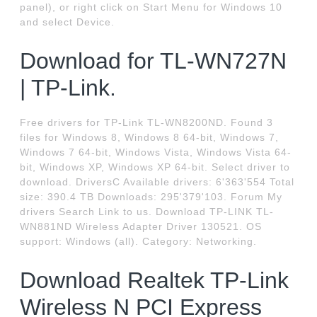
panel), or right click on Start Menu for Windows 10
and select Device.
Download for TL-WN727N
| TP-Link.
Free drivers for TP-Link TL-WN8200ND. Found 3
files for Windows 8, Windows 8 64-bit, Windows 7,
Windows 7 64-bit, Windows Vista, Windows Vista 64-
bit, Windows XP, Windows XP 64-bit. Select driver to
download. DriversC Available drivers: 6'363'554 Total
size: 390.4 TB Downloads: 295'379'103. Forum My
drivers Search Link to us. Download TP-LINK TL-
WN881ND Wireless Adapter Driver 130521. OS
support: Windows (all). Category: Networking.
Download Realtek TP-Link
Wireless N PCI Express